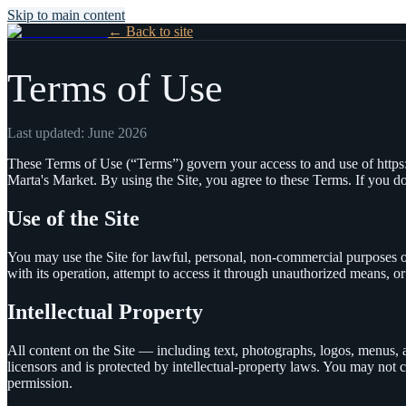
Skip to main content
← Back to site
Terms of Use
Last updated:
June 2026
These Terms of Use (“Terms”) govern your access to and use of
http
Marta's Market
. By using the Site, you agree to these Terms. If you do
Use of the Site
You may use the Site for lawful, personal, non-commercial purposes on
with its operation, attempt to access it through unauthorized means, or 
Intellectual Property
All content on the Site — including text, photographs, logos, menus
licensors and is protected by intellectual-property laws. You may not c
permission.