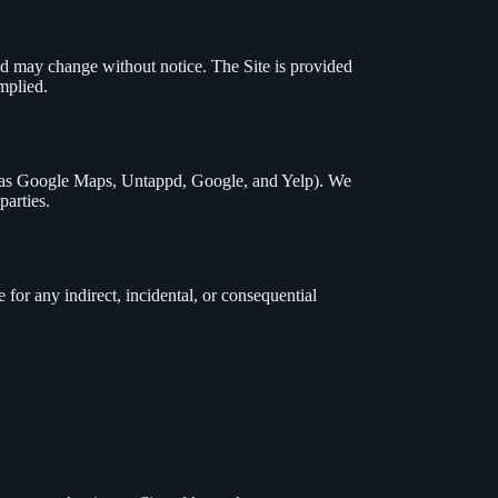
nd may change without notice. The Site is provided
mplied.
ch as Google Maps, Untappd, Google, and Yelp). We
parties.
e for any indirect, incidental, or consequential