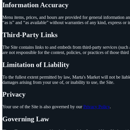
Information Accuracy
Menu items, prices, and hours are provided for general information a
“as is” and “as available” without warranties of any kind, express or i
Third-Party Links
The Site contains links to and embeds from third-party services (su
are not responsible for the content, policies, or practices of those third 
Limitation of Liability
To the fullest extent permitted by law,
Marta's Market
will not be liabl
damages arising from your use of, or inability to use, the Site.
Privacy
Your use of the Site is also governed by our
Privacy Policy
.
Governing Law