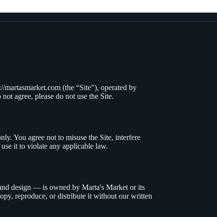
s://martasmarket.com
(
the “Site”), operated by
 not agree, please do not use the Site.
ly. You agree not to misuse the Site, interfere
use it to violate any applicable law.
, and design — is owned by
Marta's Market
or its
opy, reproduce, or distribute it without our written